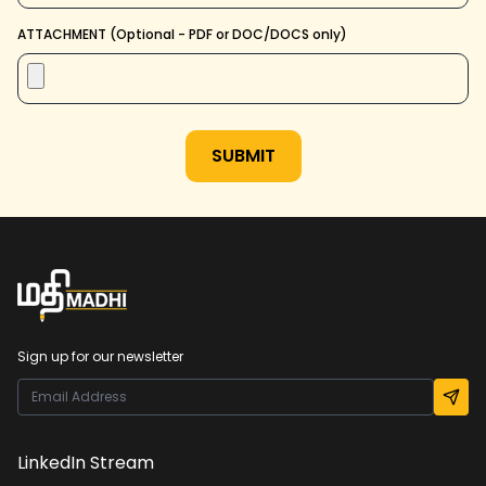
ATTACHMENT (Optional - PDF or DOC/DOCS only)
SUBMIT
Sign up for our newsletter
LinkedIn Stream