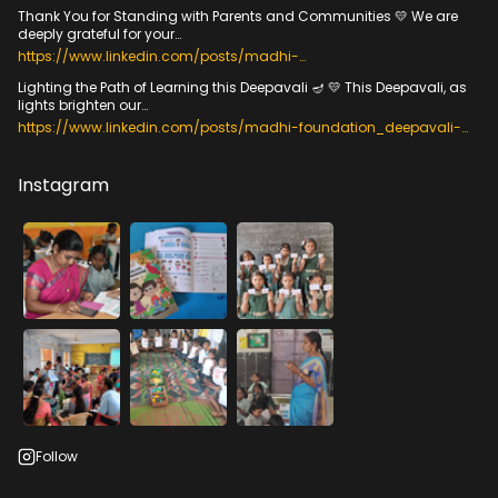
Thank You for Standing with Parents and Communities 💛 We are
deeply grateful for your…
https://www.linkedin.com/posts/madhi-
foundation_veedumvizhippum-
Lighting the Path of Learning this Deepavali 🪔 💛 This Deepavali, as
communitiesenablingfoundationallearning-activity-
lights brighten our…
7384533216705216512-h70H?
utm_source=share&utm_medium=member_desktop&rcm=ACoA
https://www.linkedin.com/posts/madhi-foundation_deepavali-
ADfYyqIBTwCDhqckiShYR_EwnbOKe61irkc
foundationallearning-foreverychild-activity-
7385953663288193024-wXLH?
utm_source=share&utm_medium=member_desktop&rcm=ACoA
Instagram
ADfYyqIBTwCDhqckiShYR_EwnbOKe61irkc
Follow