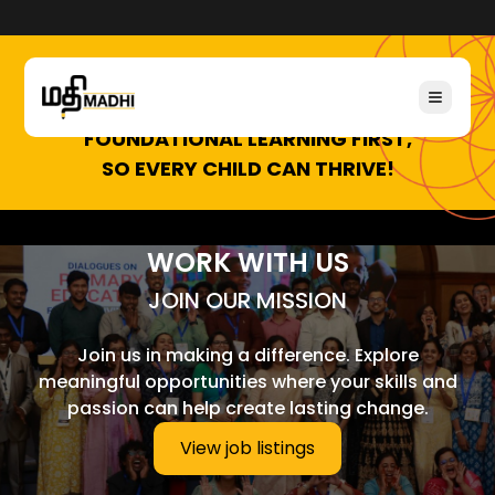
FOUNDATIONAL LEARNING FIRST,
SO EVERY CHILD CAN THRIVE!
WORK WITH US
JOIN OUR MISSION
Join us in making a difference. Explore
meaningful opportunities where your skills and
passion can help create lasting change.
View job listings