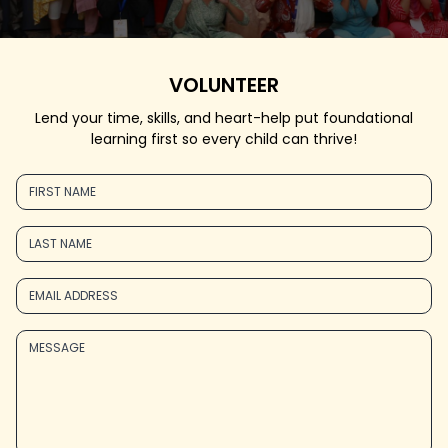
VOLUNTEER
Lend your time, skills, and heart-help put foundational
learning first so every child can thrive!