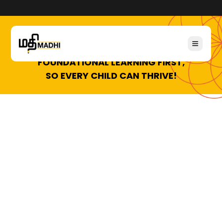
FOUNDATIONAL LEARNING FIRST,
SO EVERY CHILD CAN THRIVE!