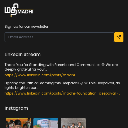
Sign up for our newsletter
LinkedIn Stream
Thank You for Standing with Parents and Communities 💛 We are
deeply grateful for your…
https://www.linkedin.com/posts/madhi-
foundation_veedumvizhippum-
Lighting the Path of Learning this Deepavali 🪔 💛 This Deepavali, as
communitiesenablingfoundationallearning-activity-
lights brighten our…
7384533216705216512-h70H?
utm_source=share&utm_medium=member_desktop&rcm=ACoA
https://www.linkedin.com/posts/madhi-foundation_deepavali-
ADfYyqIBTwCDhqckiShYR_EwnbOKe61irkc
foundationallearning-foreverychild-activity-
7385953663288193024-wXLH?
utm_source=share&utm_medium=member_desktop&rcm=ACoA
Instagram
ADfYyqIBTwCDhqckiShYR_EwnbOKe61irkc