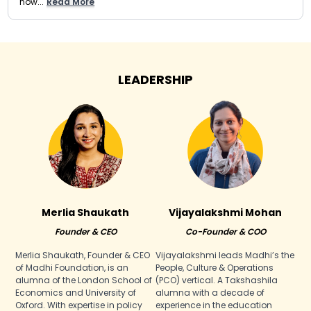
now...
Read More
LEADERSHIP
Merlia Shaukath
Vijayalakshmi Mohan
Founder & CEO
Co-Founder & COO
Merlia Shaukath, Founder & CEO
Vijayalakshmi leads Madhi’s the
of Madhi Foundation, is an
People, Culture & Operations
alumna of the London School of
(PCO) vertical. A Takshashila
Economics and University of
alumna with a decade of
Oxford. With expertise in policy
experience in the education