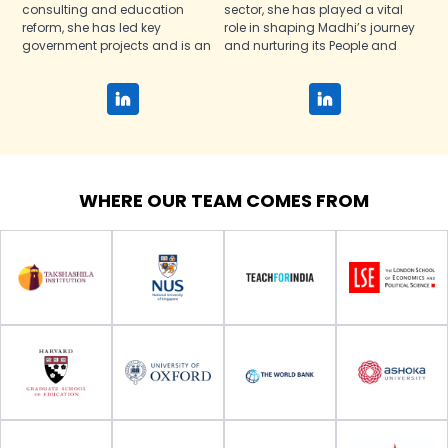
consulting and education
sector, she has played a vital
reform, she has led key
role in shaping Madhi’s journey
government projects and is an
and nurturing its People and
Ashoka Fellow and Rainer
Culture policies since inception.
Arnhold Fellow.
WHERE OUR TEAM COMES FROM