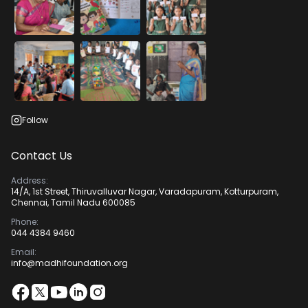
Follow
Contact Us
Address:
14/A, 1st Street, Thiruvalluvar Nagar, Varadapuram, Kotturpuram,
Chennai, Tamil Nadu 600085
Phone:
044 4384 9460
Email:
info@madhifoundation.org