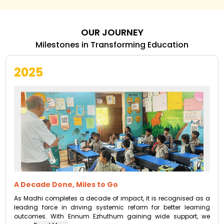
OUR JOURNEY
Milestones in Transforming Education
2025
A Decade Done, Miles to Go
As Madhi completes a decade of impact, it is recognised as a
leading force in driving systemic reform for better learning
outcomes. With Ennum Ezhuthum gaining wide support, we