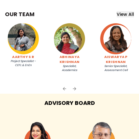
OUR TEAM
View All
AARTHY S R
ABHINAYA
AISWARYA P
Project Specialist -
KRISHNAN
KRISHNAN
CEFL & EnEn
Specialist,
Senior Specialist,
Academics
Assessment Cell
Previous slide
Next slide
ADVISORY BOARD