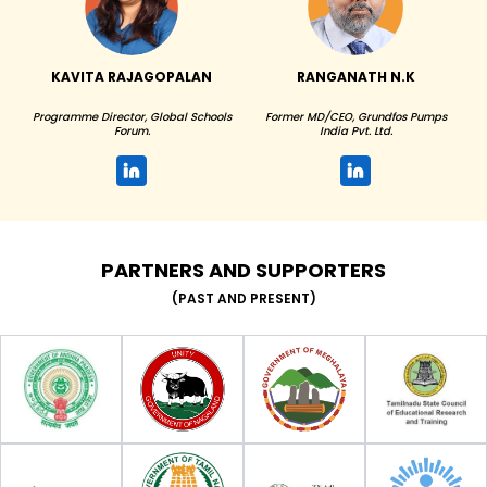
KAVITA RAJAGOPALAN
RANGANATH N.K
Programme Director, Global Schools
Former MD/CEO, Grundfos Pumps
Forum.
India Pvt. Ltd.
PARTNERS AND SUPPORTERS
(PAST AND PRESENT)